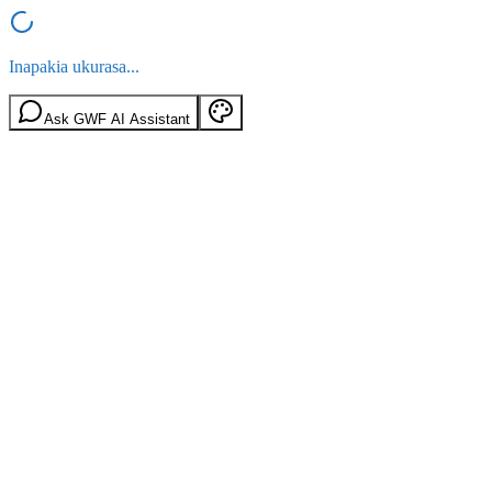
Inapakia ukurasa...
Ask GWF AI Assistant