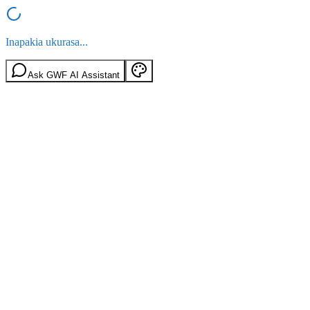
Inapakia ukurasa...
Ask GWF AI Assistant