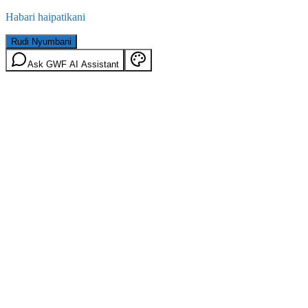
Habari haipatikani
Rudi Nyumbani
Ask GWF AI Assistant