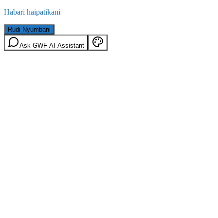
Habari haipatikani
Rudi Nyumbani
Ask GWF AI Assistant