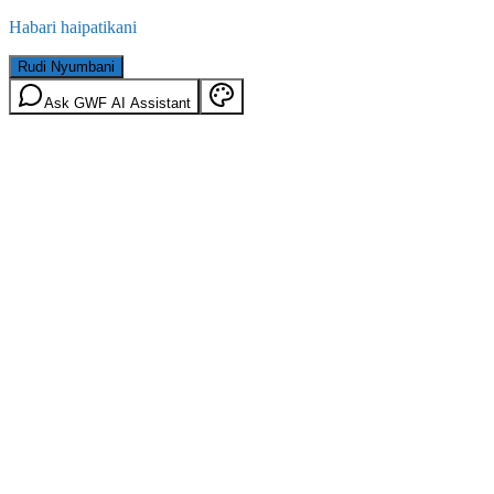
Habari haipatikani
Rudi Nyumbani
Ask GWF AI Assistant