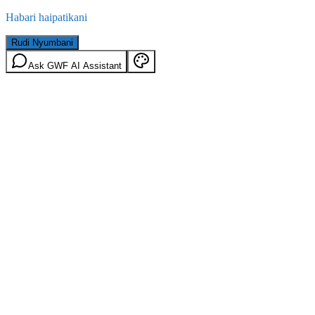
Habari haipatikani
Rudi Nyumbani
Ask GWF AI Assistant