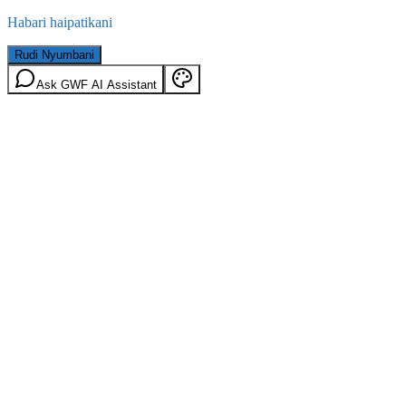
Habari haipatikani
Rudi Nyumbani
Ask GWF AI Assistant